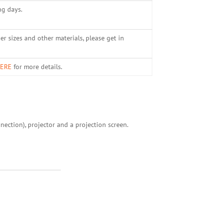
ng days.
er sizes and other materials, please get in
ERE
for more details.
nection), projector and a projection screen.