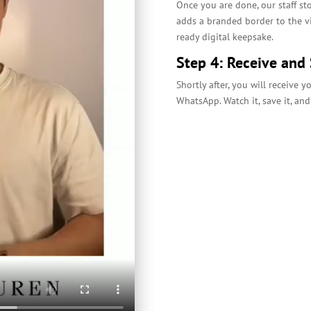
Once you are done, our staff st
adds a branded border to the vi
ready digital keepsake.
Step 4: Receive and
Shortly after, you will receive 
WhatsApp. Watch it, save it, and 