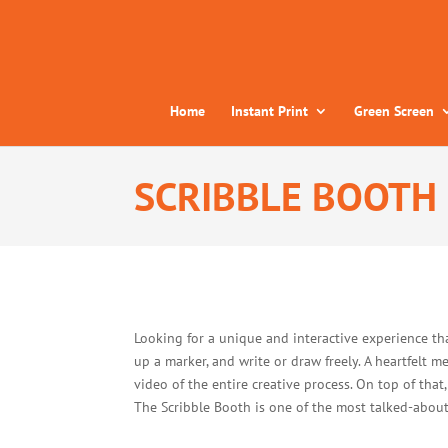
Home
Instant Print
Green Screen
SCRIBBLE BOOTH
Looking for a unique and interactive experience th
up a marker, and write or draw freely. A heartfelt m
video of the entire creative process. On top of that
The Scribble Booth is one of the most talked-about