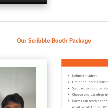
Our Scribble Booth Package
Unlimited videos
Option to include fully 
Standard props provisio
Choose one backdrop f
Guests can receive the so
email, WhatsApp or QR 