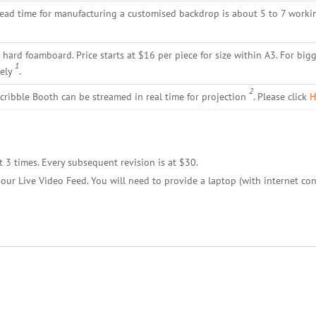
lead time for manufacturing a customised backdrop is about 5 to 7 worki
hard foamboard. Price starts at $16 per piece for size within A3. For bigg
1
tely
.
2
cribble Booth can be streamed in real time for projection
. Please click
H
t 3 times. Every subsequent revision is at $30.
our Live Video Feed. You will need to provide a laptop (with internet con