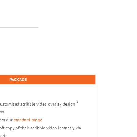
PACKAGE
1
customised scribble video overlay design
ns
rom our
standard range
ft copy of their scribble video instantly via
code