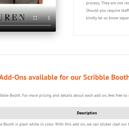
process, They are not re
Should you require staf
kindly let us know separ
Add-Ons available for our Scribble Boot
ibble Booth. For more pricing and details about each add on, feel free to
Description
le Booth is plain white in color. With this add on, we can sticker clad ou