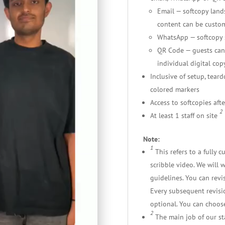
Email — softcopy lands
content can be custo
WhatsApp — softcopy s
QR Code — guests can
individual digital copy
Inclusive of setup, tear
colored markers
Access to softcopies afte
2
At least 1 staff on site
Note:
1
This refers to a fully
scribble video. We will 
guidelines. You can revis
Every subsequent revisio
optional. You can choose
2
The main job of our staf