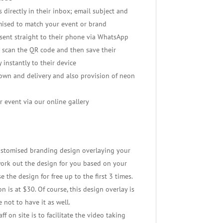
 directly in their inbox; email subject and
mised to match your event or brand
ent straight to their phone via WhatsApp
 scan the QR code and then save their
 instantly to their device
down and delivery and also provision of neon
r event via our online gallery
 customised branding design overlaying your
work out the design for you based on your
e the design for free up to the first 3 times.
n is at $30. Of course, this design overlay is
 not to have it as well.
f on site is to facilitate the video taking