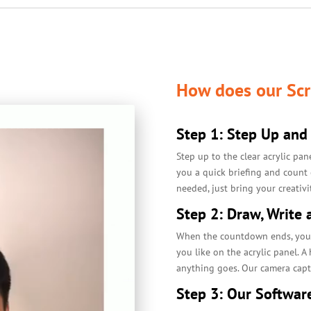
How does our Scr
Step 1: Step Up and
Step up to the clear acrylic pan
you a quick briefing and count
needed, just bring your creativi
Step 2: Draw, Write 
When the countdown ends, you ar
you like on the acrylic panel. A
anything goes. Our camera captu
Step 3: Our Softwar