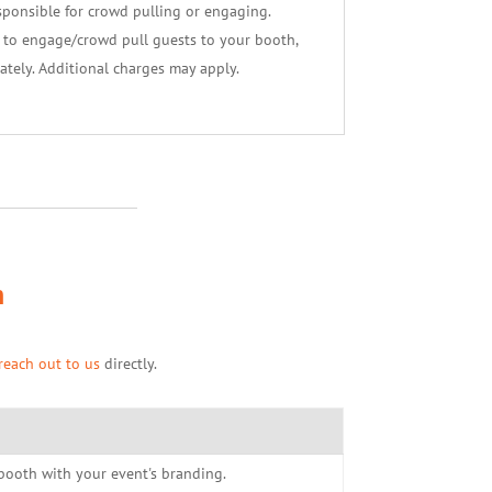
sponsible for crowd pulling or engaging.
f to engage/crowd pull guests to your booth,
ately. Additional charges may apply.
h
reach out to us
directly.
r booth with your event's branding.