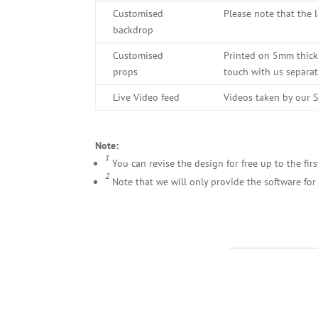
Customised
Please note that the 
backdrop
Customised
Printed on 5mm thick 
props
touch with us separa
Live Video feed
Videos taken by our S
Note:
1
You can revise the design for free up to the firs
2
Note that we will only provide the software for 