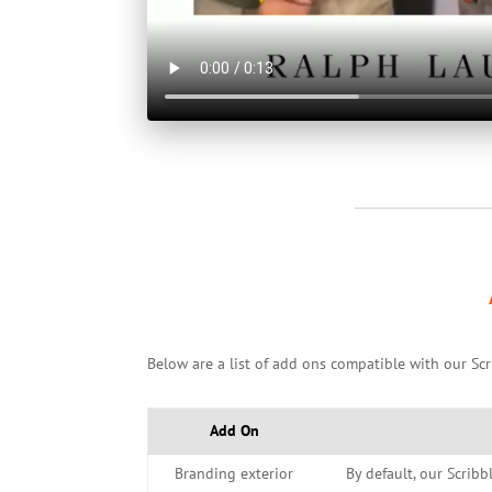
Below are a list of add ons compatible with our Scr
Add On
Branding exterior
By default, our Scribb