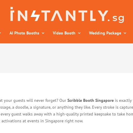
AI Photo Booths
Video Booth
Wedding Package
at your guests will never forget? Our
Scribble Booth Singapore
is exactly 
essage, a doodle, a signature, or anything they like. Every stroke is captur
, every guest walks away with a high-quality printed keepsake to take home
 activations at events in Singapore right now.