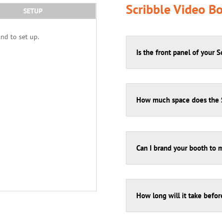
Scribble Video B
SETUP
and to set up.
Is the front panel of your 
How much space does the S
Can I brand your booth to 
How long will it take befor