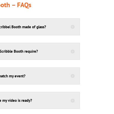
ooth – FAQs
Scribbel Booth made of glass?
cribble Booth require?
match my event?
e my video is ready?