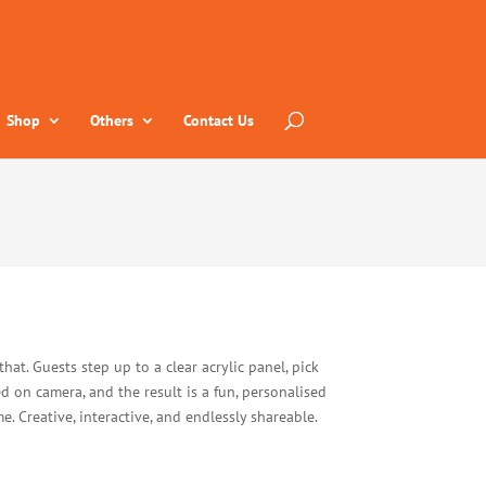
Shop
Others
Contact Us
that. Guests step up to a clear acrylic panel, pick
ed on camera, and the result is a fun, personalised
. Creative, interactive, and endlessly shareable.