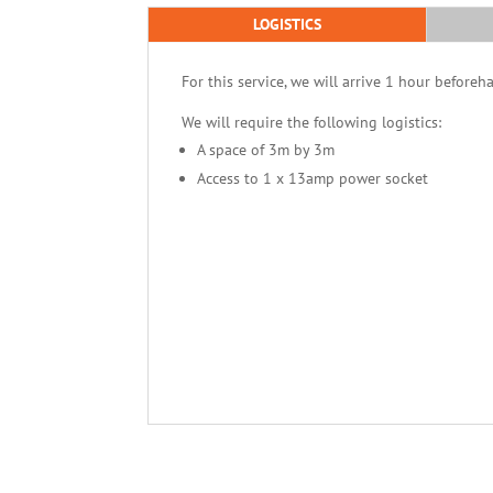
LOGISTICS
For this service, we will arrive 1 hour beforeh
We will require the following logistics:
A space of 3m by 3m
Access to 1 x 13amp power socket