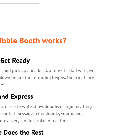
ibble Booth works?
 Get Ready
el and pick up a marker. Our on-site staff will give
 down before the recording begins. No experience
ty!
and Express
e free to write, draw, doodle, or sign anything
 heartfelt message, a fun doodle, your name,
res every single stroke in real time.
e Does the Rest