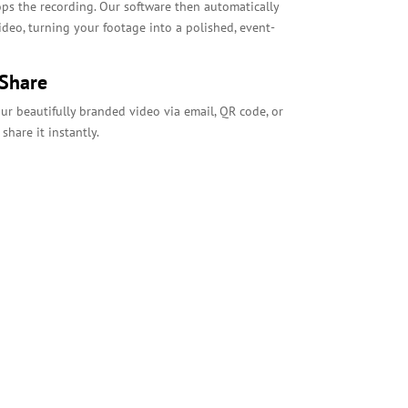
ops the recording. Our software then automatically
deo, turning your footage into a polished, event-
 Share
your beautifully branded video via email, QR code, or
share it instantly.