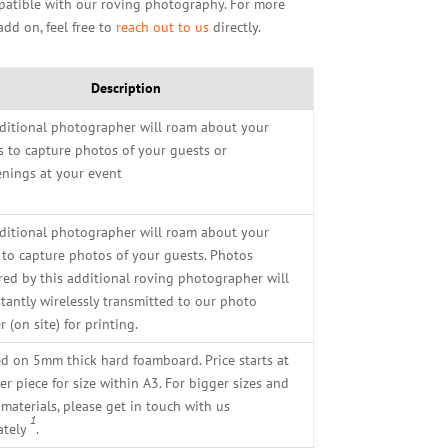
mpatible with our roving photography. For more
add on, feel free to
reach out to us
directly.
Description
ditional photographer will roam about your
s to capture photos of your guests or
nings at your event
ditional photographer will roam about your
 to capture photos of your guests. Photos
red by this additional roving photographer will
stantly wirelessly transmitted to our photo
r (on site) for printing.
ed on 5mm thick hard foamboard. Price starts at
r piece for size within A3. For bigger sizes and
materials, please get in touch with us
1
ately
.