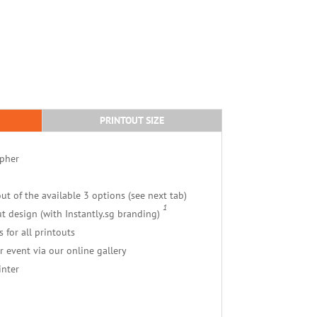
PRINTOUT SIZE
apher
ut of the available 3 options (see next tab)
1
t design (with Instantly.sg branding)
s for all printouts
r event via our online gallery
inter