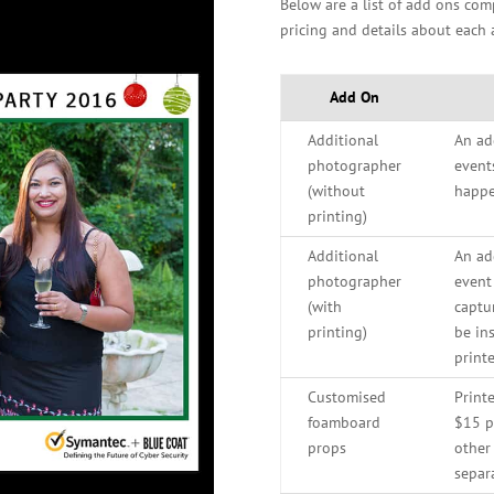
Below are a list of add ons co
pricing and details about each 
Add On
Additional
An ad
photographer
event
(without
happe
printing)
Additional
An ad
photographer
event
(with
captu
printing)
be in
printe
Customised
Print
foamboard
$15 pe
props
other 
separ