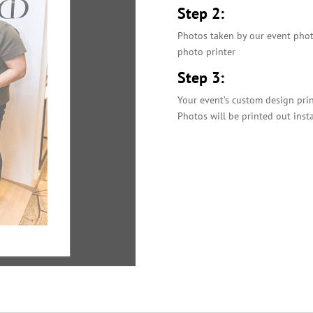
Step 2:
Photos taken by our event photo
photo printer
Step 3:
Your event’s custom design pri
Photos will be printed out inst