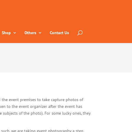
Shop
Others
Contact Us
 the event premises to take capture photos of
ken to the event organizer after the event has
 subjects of the photo). For some lucky ones, they
As such, we are taking event photography a step