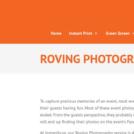
Home
Instant Print
Green Screen
ROVING PHOTOG
To capture precious memories of an event, most ev
their guests having fun. Most of these event photog
ended. From the guests perspective, they probably 
will end up finding their photos on the event’s F
At Instantly.sg, our Roving Photography service is 