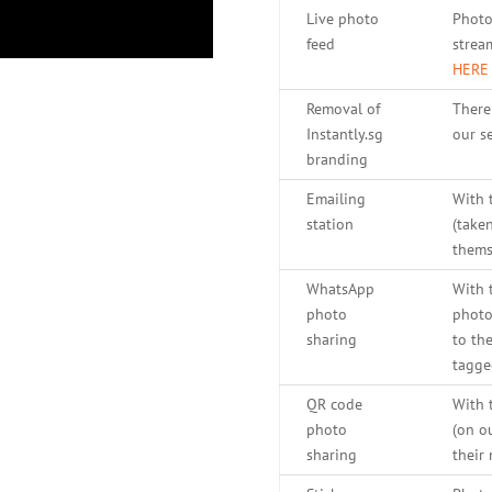
Live photo
Photo
feed
strea
HERE
Removal of
There
Instantly.sg
our se
branding
Emailing
With 
station
(take
thems
WhatsApp
With 
photo
photo
sharing
to th
tagge
QR code
With 
photo
(on o
sharing
their