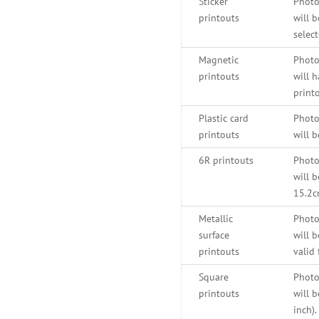
Sticker
Photo
printouts
will b
select
Magnetic
Photo
printouts
will h
printo
Plastic card
Photo
printouts
will b
6R printouts
Photo
will b
15.2c
Metallic
Photo
surface
will 
printouts
valid 
Square
Photo
printouts
will b
inch)