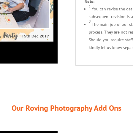
Note:
1
You can revise the desig
subsequent revision is a
2
The main job of our staf
process. They are not re
Should you require staf
kindly let us know separ
Our Roving Photography Add Ons