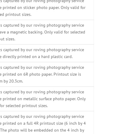
s captured by our roving photography service
e printed on sticker photo paper. Only valid for
ed printout sizes.
s captured by our roving photography service
ave a magnetic backing. Only valid for selected
ut sizes.
s captured by our roving photography service
e directly printed on a hard plastic card.
s captured by our roving photography service
e printed on 6R photo paper. Printout size is
m by 20.3cm.
s captured by our roving photography service
be printed on metallic surface photo paper. Only
for selected printout sizes.
s captured by our roving photography service
e printed on a full 4R printout size (6 inch by 4
. The photo will be embedded on the 4 inch by