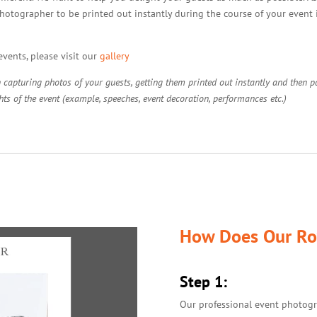
hotographer to be printed out instantly during the course of your event it
vents, please visit our
gallery
apturing photos of your guests, getting them printed out instantly and then pas
ts of the event (example, speeches, event decoration, performances etc.)
How Does Our Ro
Step 1:
Our professional event photogr