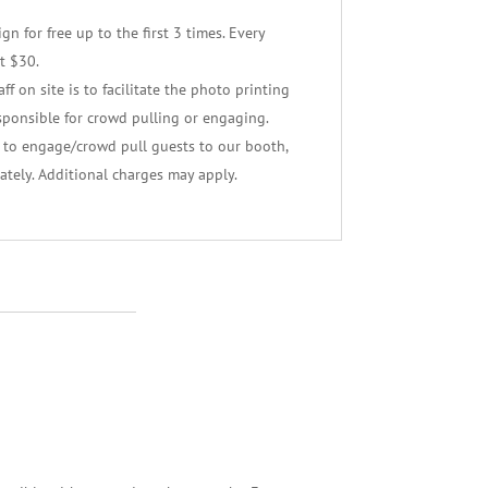
n for free up to the first 3 times. Every
t $30.
f on site is to facilitate the photo printing
sponsible for crowd pulling or engaging.
f to engage/crowd pull guests to our booth,
ately. Additional charges may apply.