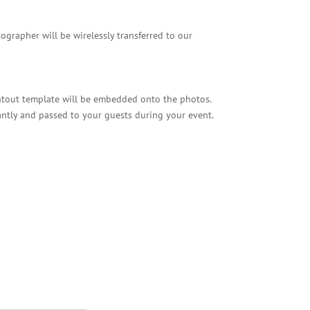
grapher will be wirelessly transferred to our
ntout template will be embedded onto the photos.
antly and passed to your guests during your event.