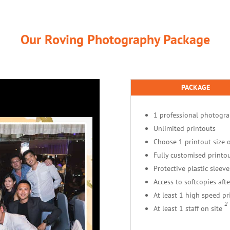
Our Roving Photography Package
PACKAGE
1 professional photogr
Unlimited printouts
Choose 1 printout size o
Fully customised printou
Protective plastic sleeve
Access to softcopies afte
At least 1 high speed pr
2
At least 1 staff on site