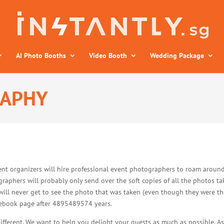
AI Photo Booths
Video Booth
Wedding Package
RAPHY
ent organizers will hire professional event photographers to roam around
raphers will probably only send over the soft copies of all the photos ta
will never get to see the photo that was taken (even though they were the
acebook page after 4895489574 years.
different. We want to help you delight your guests as much as possible. 