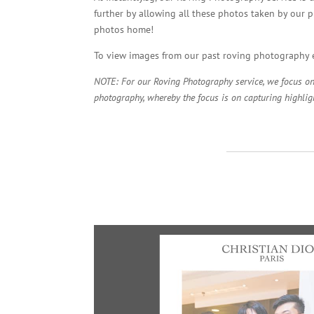
further by allowing all these photos taken by our p
photos home!
To view images from our past roving photography e
NOTE: For our Roving Photography service, we focus on c
photography, whereby the focus is on capturing highligh