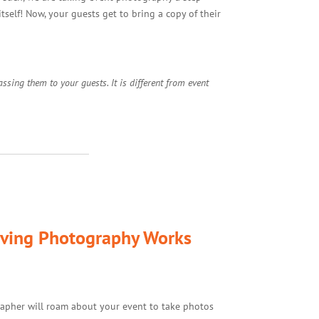
self! Now, your guests get to bring a copy of their
sing them to your guests. It is different from event
ving Photography Works
apher will roam about your event to take photos