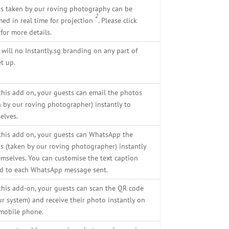
s taken by our roving photography can be
2
med in real time for projection
. Please click
for more details.
 will no Instantly.sg branding on any part of
t up.
this add on, your guests can email the photos
n by our roving photographer) instantly to
elves.
this add on, your guests can WhatsApp the
s (taken by our roving photographer) instantly
emselves. You can customise the text caption
d to each WhatsApp message sent.
this add-on, your guests can scan the QR code
ur system) and receive their photo instantly on
 mobile phone.