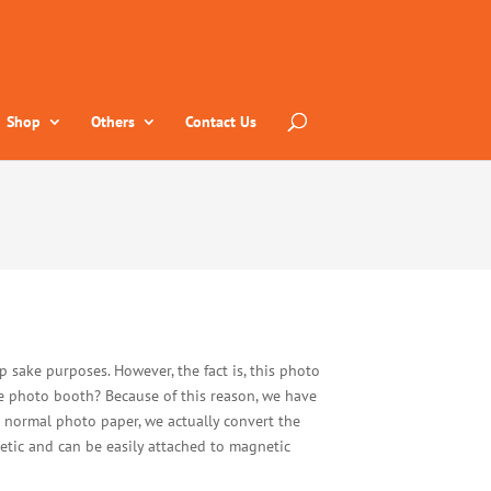
Shop
Others
Contact Us
 sake purposes. However, the fact is, this photo
e photo booth? Because of this reason, we have
n normal photo paper, we actually convert the
etic and can be easily attached to magnetic