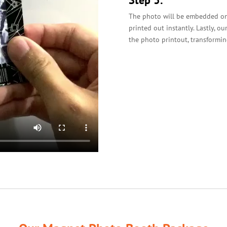
Step 3:
The photo will be embedded on 
printed out instantly. Lastly, o
the photo printout, transformin