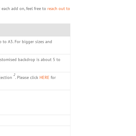
 each add on, feel free to
reach out to
p to A3. For bigger sizes and
ustomised backdrop is about 5 to
2
jection
. Please click
HERE
for
.