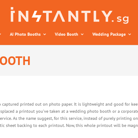
AI Photo Booths
Video Booth
Wedding Package
BOOTH
 captured printed out on photo paper. It is lightweight and good for keep
misplaced a printout you’ve taken at a wedding photo booth or a corporat
ice. As the name suggest, for this service, instead of purely printing o
ic sheet backing to each printout. Now, this whole printout will be magn