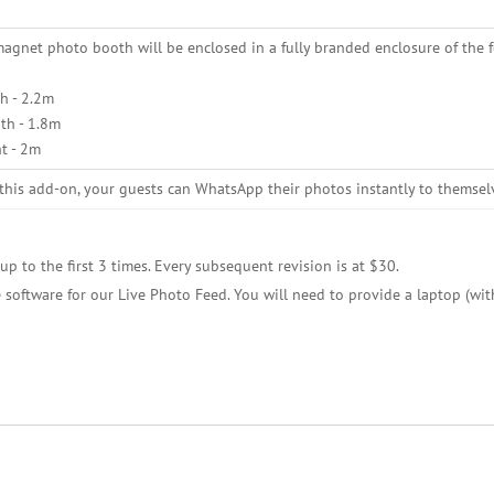
agnet photo booth will be enclosed in a fully branded enclosure of the 
h - 2.2m
th - 1.8m
t - 2m
this add-on, your guests can WhatsApp their photos instantly to themsel
up to the first 3 times. Every subsequent revision is at $30.
 software for our Live Photo Feed. You will need to provide a laptop (wit