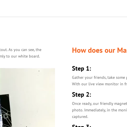
How does our Ma
out. As you can see, the
mly to our white board.
Step 1:
Gather your friends, take some 
With our live view monitor in fr
Step 2:
Once ready, our friendly magnet
photo. Immediately, in the moni
captured.