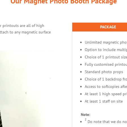
Our Magnet Photo Booth Package
 printouts are all of high
PACKAGE
ttach to any magnetic surface
Unlimited magnetic pho
Option to include multi
Choice of 1 printout siz
Fully customised printou
Standard photo props
Choice of 1 backdrop f
Access to softcopies afte
At least 1 high speed pr
At least 1 staff on site
Note:
1
Do note that we do not