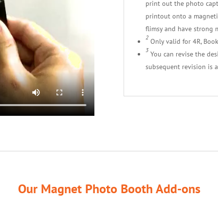
print out the photo cap
printout onto a magnetic
flimsy and have strong 
2
Only valid for 4R, Boo
3
You can revise the desig
subsequent revision is a
Our Magnet Photo Booth Add-ons