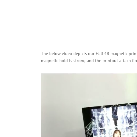
The below video depicts our Half 4R magnetic print
magnetic hold is strong and the printout attach fir