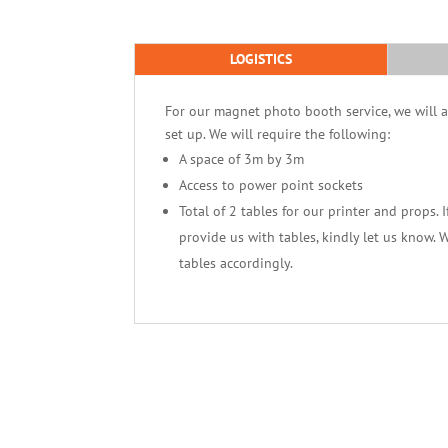
LOGISTICS
For our magnet photo booth service, we will ar
set up. We will require the following:
A space of 3m by 3m
Access to power point sockets
Total of 2 tables for our printer and props. 
provide us with tables, kindly let us know. 
tables accordingly.