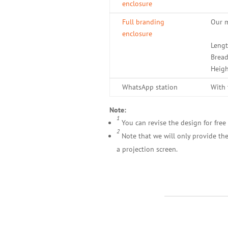
enclosure
Full branding
Our m
enclosure
Lengt
Bread
Heigh
WhatsApp station
With 
Note:
1
You can revise the design for free 
2
Note that we will only provide the
a projection screen.