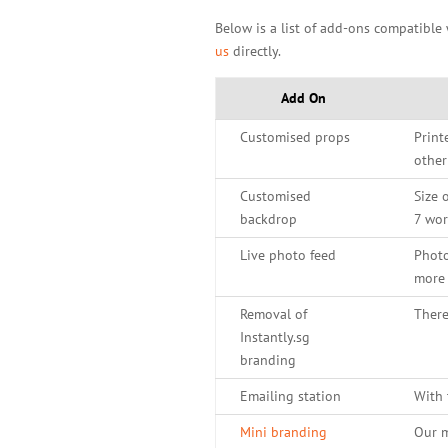
Below is a list of add-ons compatible
us
directly.
Add On
Customised props
Print
other
Customised
Size 
backdrop
7 wor
Live photo feed
Photo
more 
Removal of
There
Instantly.sg
branding
Emailing station
With 
Mini branding
Our m