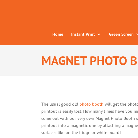
Home
Instant Print
Green Screen
MAGNET PHOTO 
The usual good old
photo booth
will get the photo
printout is easily lost. How many times have you 
come out with our very own Magnet Photo Booth serv
printout into a magnetic one by attaching a magnet
surfaces like on the fridge or white board!