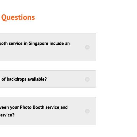
 Questions
oth service in Singapore include an
 of backdrops available?
tween your Photo Booth service and
ervice?