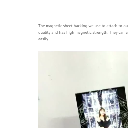
The magnetic sheet backing we use to attach to our
quality and has high magnetic strength. They can a
easily.