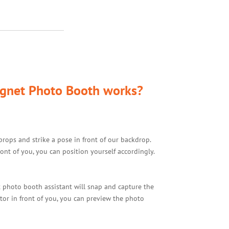
gnet Photo Booth works?
props and strike a pose in front of our backdrop.
ont of you, you can position yourself accordingly.
 photo booth assistant will snap and capture the
tor in front of you, you can preview the photo