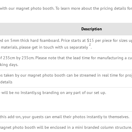
 with our magnet photo booth. To learn more about the pricing details for
Description
ed on 5mm thick hard foamboard. Price starts at $15 per piece for sizes u
1
 materials, please get in touch with us separately
.
of 235cm by 235cm. Please note that the lead time for manufacturing a c
king days.
s taken by our magnet photo booth can be streamed in real time for pro
details
 will be no Instantly.sg branding on any part of our set up.
this add-on, your guests can email their photos instantly to themselves.
agnet photo booth will be enclosed in a mini branded column structure