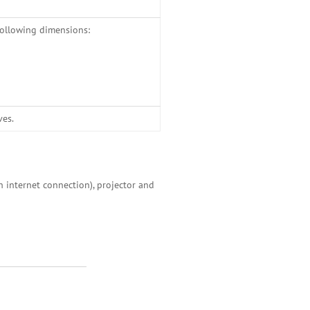
following dimensions:
ves.
h internet connection), projector and