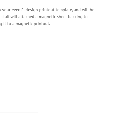
your event’s design printout template, and will be
ur staff will attached a magnetic sheet backing to
g it to a magnetic printout.