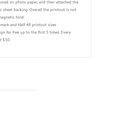
tured on photo paper, and then attached the
 sheet backing. Overall the printout is not
magnetic hold.
kmark and Half 4R printout sizes
n for free up to the first 3 times. Every
t $30.