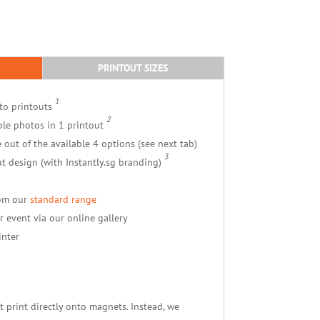
PRINTOUT SIZES
1
to printouts
2
ple photos in 1 printout
e out of the available 4 options (see next tab)
3
t design (with Instantly.sg branding)
rom our
standard range
r event via our online gallery
inter
 print directly onto magnets. Instead, we