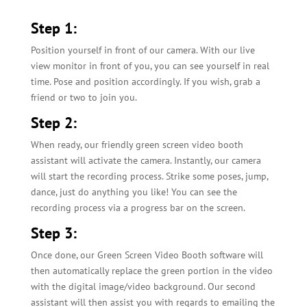
Step 1:
Position yourself in front of our camera. With our live
view monitor in front of you, you can see yourself in real
time. Pose and position accordingly. If you wish, grab a
friend or two to join you.
Step 2:
When ready, our friendly green screen video booth
assistant will activate the camera. Instantly, our camera
will start the recording process. Strike some poses, jump,
dance, just do anything you like! You can see the
recording process via a progress bar on the screen.
Step 3:
Once done, our Green Screen Video Booth software will
then automatically replace the green portion in the video
with the digital image/video background. Our second
assistant will then assist you with regards to emailing the