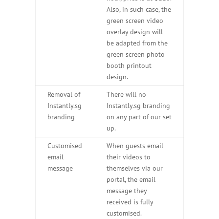
Also, in such case, the
green screen video
overlay design will
be adapted from the
green screen photo
booth printout
design.
Removal of
There will no
Instantly.sg
Instantly.sg branding
branding
on any part of our set
up.
Customised
When guests email
email
their videos to
message
themselves via our
portal, the email
message they
received is fully
customised.