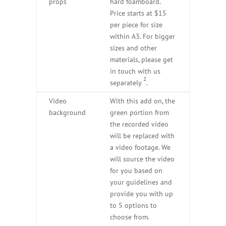
props
hard foamboard.
Price starts at $15
per piece for size
within A3. For bigger
sizes and other
materials, please get
in touch with us
1
separately
.
Video
With this add on, the
background
green portion from
the recorded video
will be replaced with
a video footage. We
will source the video
for you based on
your guidelines and
provide you with up
to 5 options to
choose from.