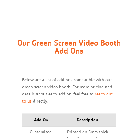
Our Green Screen Video Booth
Add Ons
Below are a list of add ons compatible with our
green screen video booth. For more pricing and
details about each add on, feel free to
reach out
to us
directly.
Add On
Description
Customised
Printed on 5mm thick