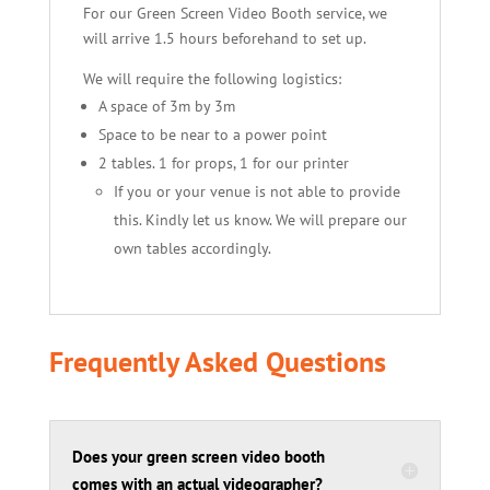
For our Green Screen Video Booth service, we
will arrive 1.5 hours beforehand to set up.
We will require the following logistics:
A space of 3m by 3m
Space to be near to a power point
2 tables. 1 for props, 1 for our printer
If you or your venue is not able to provide
this. Kindly let us know. We will prepare our
own tables accordingly.
Frequently Asked Questions
Does your green screen video booth
comes with an actual videographer?