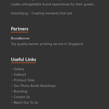
create unforgettable brand experiences for their guests.
Instantly.sg – Creating moments that last
Partners
BruceBanner
Top quality banner printing service in Singapore
Useful Links
– Gallery
– Gallery2
– Printout Sizes
– Our Photo Booth Backdrops
– Branding
– Contact Us
– Reach Out To Us