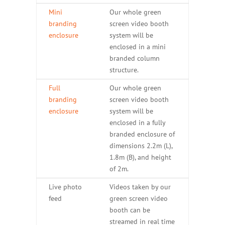
Mini
Our whole green
branding
screen video booth
enclosure
system will be
enclosed in a mini
branded column
structure.
Full
Our whole green
branding
screen video booth
enclosure
system will be
enclosed in a fully
branded enclosure of
dimensions 2.2m (L),
1.8m (B), and height
of 2m.
Live photo
Videos taken by our
feed
green screen video
booth can be
streamed in real time