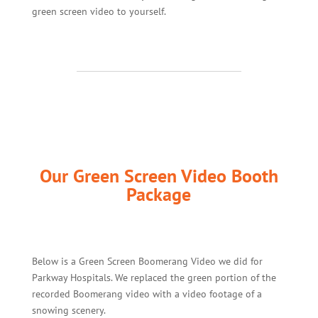
green screen video to yourself.
Our Green Screen Video Booth
Package
Below is a Green Screen Boomerang Video we did for
Parkway Hospitals. We replaced the green portion of the
recorded Boomerang video with a video footage of a
snowing scenery.