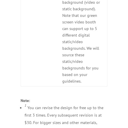
background (video or
static background).
Note that our green
screen video booth
can support up to 5
different digital
static/video
backgrounds. We will
source these
static/video
backgrounds for you
based on your
guidelines.
Note:
1
You can revise the design for free up to the
first 3 times. Every subsequent revision is at
$30. For bigger sizes and other materials,