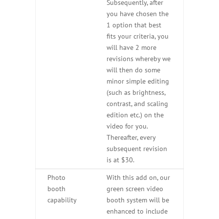
Subsequently, after
you have chosen the
1 option that best
fits your criteria, you
will have 2 more
revisions whereby we
will then do some
minor simple editing
(such as brightness,
contrast, and scaling
edition etc.) on the
video for you.
Thereafter, every
subsequent revision
is at $30.
Photo
With this add on, our
booth
green screen video
capability
booth system will be
enhanced to include