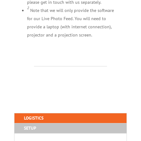
please get in touch with us separately.
2
Note that we will only provide the software
for our Live Photo Feed. You will need to
provide a laptop (with internet connection),
projector and a projection screen.
LOGISTICS
SETUP