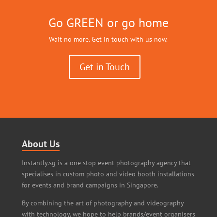
Go GREEN or go home
Wait no more. Get in touch with us now.
Get in Touch
About Us
Instantly.sg is a one stop event photography agency that
specialises in custom photo and video booth installations
for events and brand campaigns in Singapore.
By combining the art of photography and videography
with technology, we hope to help brands/event organisers