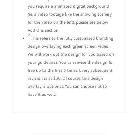
you require a animated digital background
(ie, a video footage like the snowing scenery
for the video on the left), please see below
Add Ons section.
4
This refers to the fully customised branding
design overlaying each green screen video.
We will work out the design for you based on
your guidelines. You can revise the design for
free up to the first 3 times. Every subsequent
revision is at $30. Of course, this design
overlay is optional. You can choose not to
have it as well.