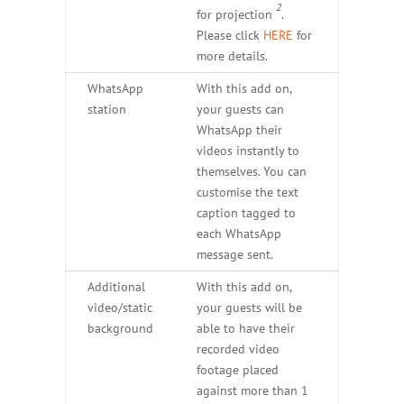
2
for projection
.
Please click
HERE
for
more details.
WhatsApp
With this add on,
station
your guests can
WhatsApp their
videos instantly to
themselves. You can
customise the text
caption tagged to
each WhatsApp
message sent.
Additional
With this add on,
video/static
your guests will be
background
able to have their
recorded video
footage placed
against more than 1