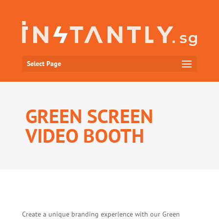
Select Page
GREEN SCREEN
VIDEO BOOTH
Create a unique branding experience with our Green