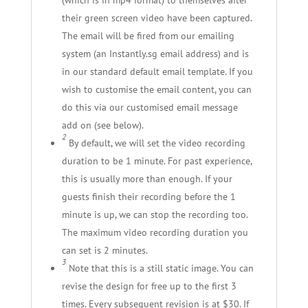
their green screen video have been captured.
The email will be fired from our emailing
system (an Instantly.sg email address) and is
in our standard default email template. If you
wish to customise the email content, you can
do this via our customised email message
add on (see below).
2
By default, we will set the video recording
duration to be 1 minute. For past experience,
this is usually more than enough. If your
guests finish their recording before the 1
minute is up, we can stop the recording too.
The maximum video recording duration you
can set is 2 minutes.
3
Note that this is a still static image. You can
revise the design for free up to the first 3
times. Every subsequent revision is at $30. If