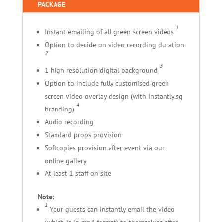
PACKAGE
1
Instant emailing of all green screen videos
Option to decide on video recording duration
2
3
1 high resolution digital background
Option to include fully customised green
screen video overlay design (with Instantly.sg
4
branding)
Audio recording
Standard props provision
Softcopies provision after event via our
online gallery
At least 1 staff on site
Note:
1
Your guests can instantly email the video
(which is in mp4 format) to themselves after