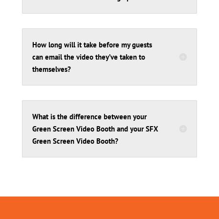
How long will it take before my guests
can email the video they’ve taken to
themselves?
What is the difference between your
Green Screen Video Booth and your SFX
Green Screen Video Booth?