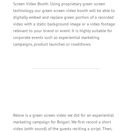
Screen Video Booth. Using proprietary green screen
technology, our green screen video booth will be able to
digitally embed and replace green portion of a recorded
video with a static background image or a video footage
relevant to your brand or event. It is highly suitable for
corporate events such as experiential marketing
campaigns, product launches or roadshows.
Below is a green screen video we did for an experiential
marketing campaign for Bvlgari. We first record a short
video (with sound) of the guests reciting a script. Then,