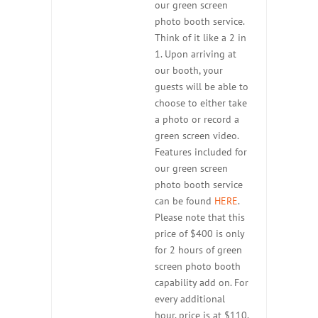
our green screen
photo booth service.
Think of it like a 2 in
1. Upon arriving at
our booth, your
guests will be able to
choose to either take
a photo or record a
green screen video.
Features included for
our green screen
photo booth service
can be found
HERE
.
Please note that this
price of $400 is only
for 2 hours of green
screen photo booth
capability add on. For
every additional
hour, price is at $110.