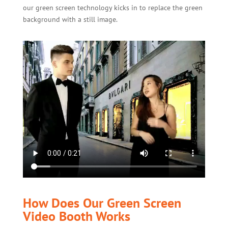
our green screen technology kicks in to replace the green
background with a still image.
How Does Our Green Screen
Video Booth Works