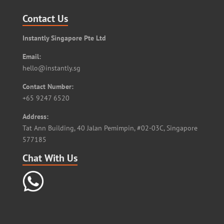
Contact Us
Instantly Singapore Pte Ltd
Email:
hello@instantly.sg
Contact Number:
+65 9247 6520
Address:
Tat Ann Building, 40 Jalan Pemimpin, #02-03C, Singapore
577185
Chat With Us