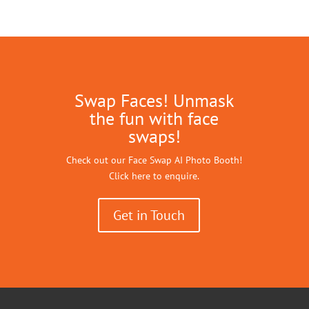
Swap Faces! Unmask
the fun with face
swaps!
Check out our Face Swap AI Photo Booth!
Click here to enquire.
Get in Touch