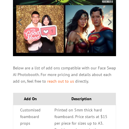
Below are a list of add ons compatible with our Face Swap
AI Photobooth. For more pricing and details about each
add on, feel free to
reach out to us
directly.
Add On
Description
Customised
Printed on 5mm thick hard
foamboard
foamboard. Price starts at $15
props
per piece for sizes up to A3.