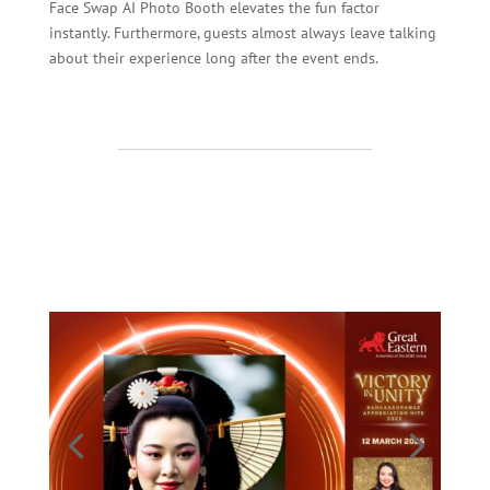
Face Swap AI Photo Booth elevates the fun factor
instantly. Furthermore, guests almost always leave talking
about their experience long after the event ends.