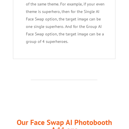
of the same theme. For example, if your even
theme is superhero, then for the Single AI
Face Swap option, the target image can be
one single superhero. And for the Group AI
Face Swap option, the target image can be a
group of 4 superheroes.
Our Face Swap AI Photobooth