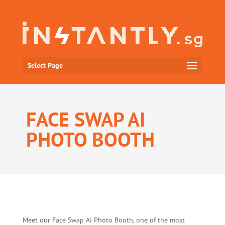
Select Page
FACE SWAP AI
PHOTO BOOTH
Meet our Face Swap AI Photo Booth, one of the most