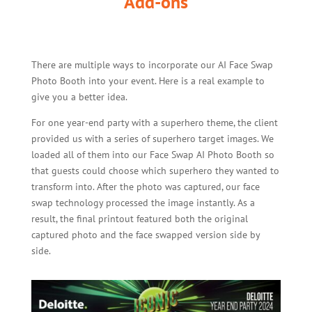
Add-ons
There are multiple ways to incorporate our AI Face Swap
Photo Booth into your event. Here is a real example to
give you a better idea.
For one year-end party with a superhero theme, the client
provided us with a series of superhero target images. We
loaded all of them into our Face Swap AI Photo Booth so
that guests could choose which superhero they wanted to
transform into. After the photo was captured, our face
swap technology processed the image instantly. As a
result, the final printout featured both the original
captured photo and the face swapped version side by
side.