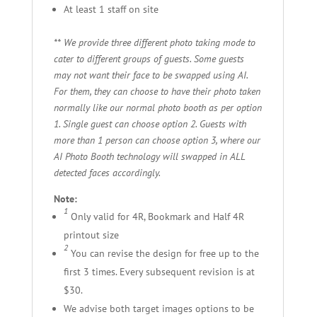
At least 1 staff on site
** We provide three different photo taking mode to
cater to different groups of guests.
Some guests
may not want their face to be swapped using AI.
For them, they can choose to have their photo taken
normally like our normal photo booth as per option
1.
Single guest can choose option 2.
Guests with
more than 1 person can choose option 3, where our
AI Photo Booth technology will swapped in ALL
detected faces accordingly.
Note:
1
Only valid for 4R, Bookmark and Half 4R
printout size
2
You can revise the design for free up to the
first 3 times. Every subsequent revision is at
$30.
We advise both target images options to be