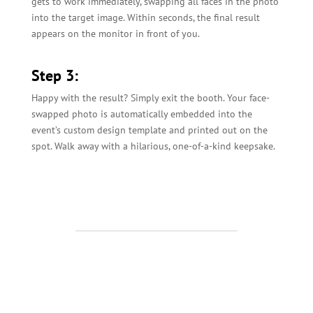
gets to work immediately, swapping all faces in the photo
into the target image. Within seconds, the final result
appears on the monitor in front of you.
Step 3:
Happy with the result? Simply exit the booth. Your face-
swapped photo is automatically embedded into the
event’s custom design template and printed out on the
spot. Walk away with a hilarious, one-of-a-kind keepsake.