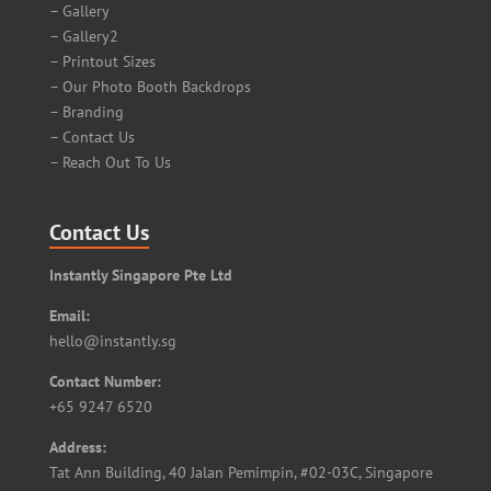
– Gallery
– Gallery2
– Printout Sizes
– Our Photo Booth Backdrops
– Branding
– Contact Us
– Reach Out To Us
Contact Us
Instantly Singapore Pte Ltd
Email:
hello@instantly.sg
Contact Number:
+65 9247 6520
Address:
Tat Ann Building, 40 Jalan Pemimpin, #02-03C, Singapore