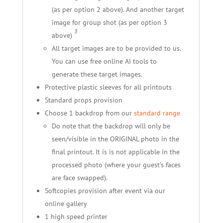
(as per option 2 above). And another target
image for group shot (as per option 3
3
above)
All target images are to be provided to us.
You can use free online AI tools to
generate these target images.
Protective plastic sleeves for all printouts
Standard props provision
Choose 1 backdrop from our
standard range
Do note that the backdrop will only be
seen/visible in the ORIGINAL photo in the
final printout. It is is not applicable in the
processed photo (where your guest’s faces
are face swapped).
Softcopies provision after event via our
online gallery
1 high speed printer