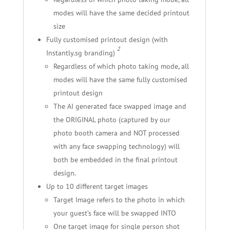
modes will have the same decided printout
size
Fully customised printout design (with
2
Instantly.sg branding)
Regardless of which photo taking mode, all
modes will have the same fully customised
printout design
The AI generated face swapped image and
the ORIGINAL photo (captured by our
photo booth camera and NOT processed
with any face swapping technology) will
both be embedded in the final printout
design.
Up to 10 different target images
Target Image refers to the photo in which
your guest’s face will be swapped INTO
One target image for single person shot