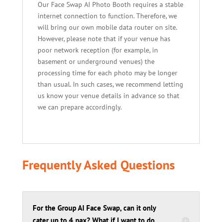
Our Face Swap AI Photo Booth requires a stable
internet connection to function. Therefore, we
will bring our own mobile data router on site.
However, please note that if your venue has
poor network reception (for example, in
basement or underground venues) the
processing time for each photo may be longer
than usual. In such cases, we recommend letting
us know your venue details in advance so that
we can prepare accordingly.
Frequently Asked Questions
For the Group AI Face Swap, can it only
cater up to 4 pax? What if I want to do