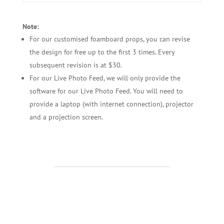
Note:
For our customised foamboard props, you can revise
the design for free up to the first 3 times. Every
subsequent revision is at $30.
For our Live Photo Feed, we will only provide the
software for our Live Photo Feed. You will need to
provide a laptop (with internet connection), projector
and a projection screen.