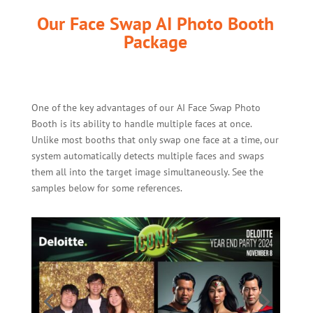
Our Face Swap AI Photo Booth
Package
One of the key advantages of our AI Face Swap Photo
Booth is its ability to handle multiple faces at once.
Unlike most booths that only swap one face at a time, our
system automatically detects multiple faces and swaps
them all into the target image simultaneously. See the
samples below for some references.