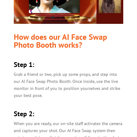
How does our AI Face Swap
Photo Booth works?
Step 1:
Grab a friend or two, pick up some props, and step into
our AI Face Swap Photo Booth. Once inside, use the live
monitor in front of you to position yourselves and strike
your best pose.
Step 2:
When you are ready, our on-site staff activates the camera
and captures your shot. Our AI Face Swap system then