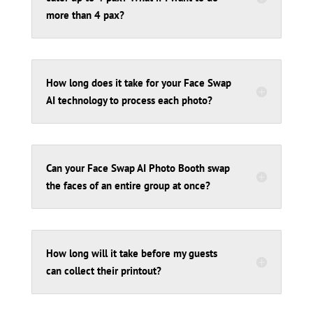
more than 4 pax?
How long does it take for your Face Swap
AI technology to process each photo?
Can your Face Swap AI Photo Booth swap
the faces of an entire group at once?
How long will it take before my guests
can collect their printout?