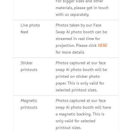
For bigger sizes and other
materials, please get in touch
with us separately.
Live photo
Photos taken by our Face
feed
Swap AI photo booth can be
streamed in real time for
projection. Please click
HERE
for more details
Sticker
Photos captured at our face
printouts
swap AI photo booth will be
printed on sticker photo
paper. This is only valid for
selected printout sizes.
Magnetic
Photos captured at our face
printouts
swap AI photo booth will have
a magnetic backing. This is
only valid for selected
printout sizes.