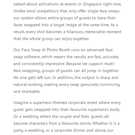
talked-about activations at events in Singapore right now.
Unlike most competitors that only offer single face swaps,
our system allows entire groups of guests to have their
faces swapped into a target image at the same time. As a
result, every shot becomes a hilarious, memorable moment
that the whole group can enjoy together.
Our Face Swap AI Photo Booth runs on advanced face
swap software, which means the results are fast, accurate,
and consistently impressive. Because we support multi-
face swapping, groups of guests can all jump in together.
No one gets left out. In addition, the output is sharp and
natural-looking, making every swap genuinely convincing
and shareable.
Imagine a superhero-themed corporate event where every
guest gets swapped into their favourite superhero’s body.
Or a wedding where the couple and their guests all
become characters from a favourite movie. Whether it is a
party, a wedding, or a corporate dinner and dance, our