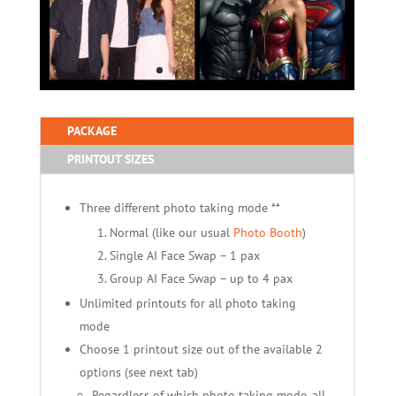
PACKAGE
PRINTOUT SIZES
Three different photo taking mode **
Normal (like our usual
Photo Booth
)
Single AI Face Swap – 1 pax
Group AI Face Swap – up to 4 pax
Unlimited printouts for all photo taking
mode
Choose 1 printout size out of the available 2
options (see next tab)
Regardless of which photo taking mode, all