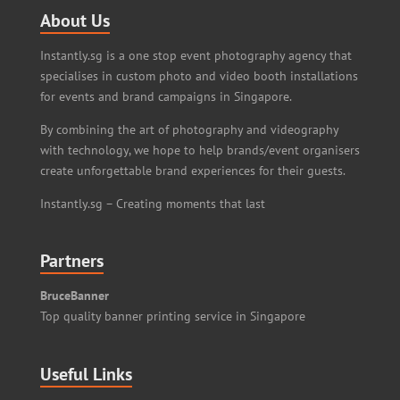
About Us
Instantly.sg is a one stop event photography agency that
specialises in custom photo and video booth installations
for events and brand campaigns in Singapore.
By combining the art of photography and videography
with technology, we hope to help brands/event organisers
create unforgettable brand experiences for their guests.
Instantly.sg – Creating moments that last
Partners
BruceBanner
Top quality banner printing service in Singapore
Useful Links