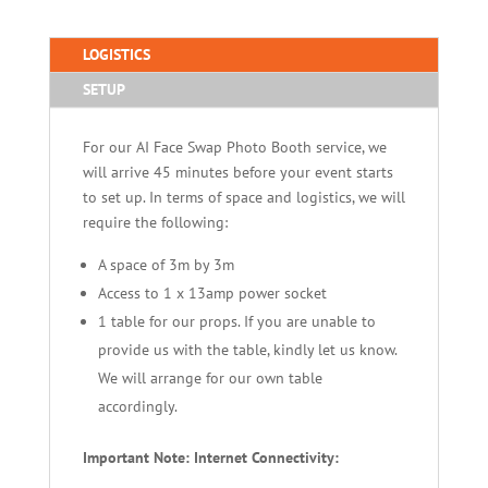
LOGISTICS
SETUP
For our AI Face Swap Photo Booth service, we
will arrive 45 minutes before your event starts
to set up. In terms of space and logistics, we will
require the following:
A space of 3m by 3m
Access to 1 x 13amp power socket
1 table for our props. If you are unable to
provide us with the table, kindly let us know.
We will arrange for our own table
accordingly.
Important Note: Internet Connectivity: