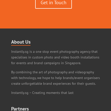
Get in Touch
About Us
Instantly.sg is a one stop event photography agency that
specialises in custom photo and video booth installations
for events and brand campaigns in Singapore.
By combining the art of photography and videography
with technology, we hope to help brands/event organisers
create unforgettable brand experiences for their guests.
Instantly.sg – Creating moments that last
Partners