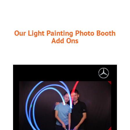
Our Light Painting Photo Booth
Add Ons