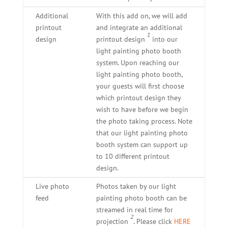
Additional
With this add on, we will add
printout
and integrate an additional
1
design
printout design
into our
light painting photo booth
system. Upon reaching our
light painting photo booth,
your guests will first choose
which printout design they
wish to have before we begin
the photo taking process. Note
that our light painting photo
booth system can support up
to 10 different printout
design.
Live photo
Photos taken by our light
feed
painting photo booth can be
streamed in real time for
2
projection
. Please click
HERE