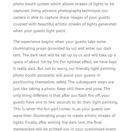
photo booth system which allows streaks of lights to be
captured. Using advance photography technique, our
camera is able to capture sharp images of your guests
coupled with beautiful artistic streaks of lights generated
when your guests light paint.
The experience begins when your guests take some
illuminating props (provided by us) and enter our dark
tent. The dark tent will be set up by us and will take up a
space of about 3m by 3m. For optimal effect, we have kept
it really dark. But not to worry, our friendly light painting
photo booth assistants will assist your guests in
positioning themselves safely. The subsequent steps are
just like taking a photo. Keep still there and pose. The
only thing different is that after our flash fire off, your
guests have one to two seconds to do their light painting.
This is when the fun part comes in, as your guests can
wave their illuminating props to create artistic streaks of
lights. Finally, after exiting the dark tent, the final
masterpiece will be printed out in your customised event