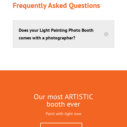
Frequently Asked Questions
Does your Light Painting Photo Booth
comes with a photographer?
Our most ARTISTIC
booth ever
Paint with light now