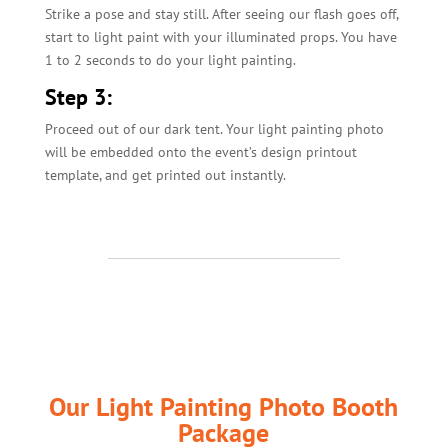
Strike a pose and stay still. After seeing our flash goes off,
start to light paint with your illuminated props. You have
1 to 2 seconds to do your light painting.
Step 3:
Proceed out of our dark tent. Your light painting photo
will be embedded onto the event’s design printout
template, and get printed out instantly.
Our Light Painting Photo Booth
Package