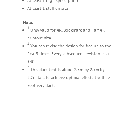
At least 1 high speed printer
At least 1 staff on site
Note:
1
Only valid for 4R, Bookmark and Half 4R
printout size
2
You can revise the design for free up to the
first 3 times. Every subsequent revision is at
$30.
3
This dark tent is about 2.5m by 2.5m by
2.2m tall. To achieve optimal effect, it will be
kept very dark.