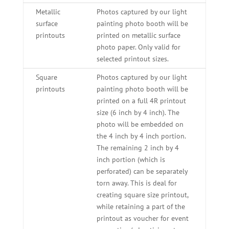
Metallic
Photos captured by our light
surface
painting photo booth will be
printouts
printed on metallic surface
photo paper. Only valid for
selected printout sizes.
Square
Photos captured by our light
printouts
painting photo booth will be
printed on a full 4R printout
size (6 inch by 4 inch). The
photo will be embedded on
the 4 inch by 4 inch portion.
The remaining 2 inch by 4
inch portion (which is
perforated) can be separately
torn away. This is deal for
creating square size printout,
while retaining a part of the
printout as voucher for event