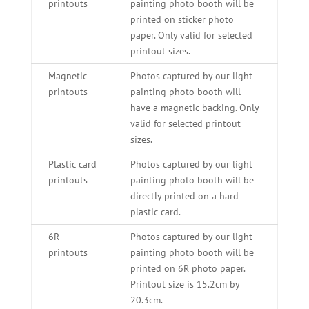
printouts
painting photo booth will be
printed on sticker photo
paper. Only valid for selected
printout sizes.
Magnetic
Photos captured by our light
printouts
painting photo booth will
have a magnetic backing. Only
valid for selected printout
sizes.
Plastic card
Photos captured by our light
printouts
painting photo booth will be
directly printed on a hard
plastic card.
6R
Photos captured by our light
printouts
painting photo booth will be
printed on 6R photo paper.
Printout size is 15.2cm by
20.3cm.