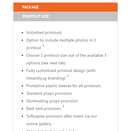
PACKAGE
PRINTOUT SIZE
Unlimited printouts
Option to include multiple photos in 1
1
printout
Choose 1 printout size out of the available 5
options (see next tab)
Fully customised printout design (with
2
Instantly.sg branding)
Protective plastic sleeves for all printouts
Standard props provision
Illuminating props provision
3
Dark tent provision
Softcopies provision after event via our
online gallery