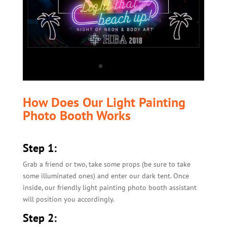
How Does Our Light Painting
Photo Booth Works
Step 1:
Grab a friend or two, take some props (be sure to take
some illuminated ones) and enter our dark tent. Once
inside, our friendly light painting photo booth assistant
will position you accordingly.
Step 2: