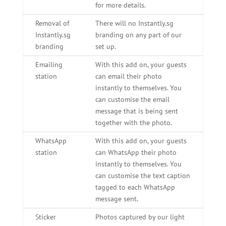
for more details.
Removal of
There will no Instantly.sg
Instantly.sg
branding on any part of our
branding
set up.
Emailing
With this add on, your guests
station
can email their photo
instantly to themselves. You
can customise the email
message that is being sent
together with the photo.
WhatsApp
With this add on, your guests
station
can WhatsApp their photo
instantly to themselves. You
can customise the text caption
tagged to each WhatsApp
message sent.
Sticker
Photos captured by our light