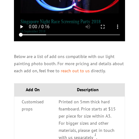
Below are a list of add ons compatible with our light
painting photo booth. For more pricing and details about
each add on, feel free to
reach out to us
directly.
Add On
Description
Customised
Printed on 5mm thick hard
props
foamboard. Price starts at $15
per piece for size within A3.
For bigger sizes and other
materials, please get in touch
1
with us separately
.