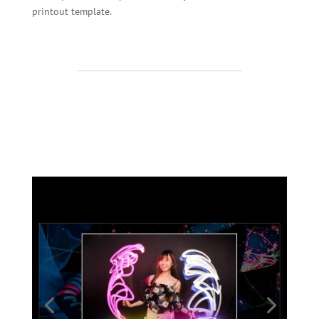
printout template.