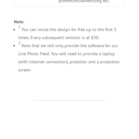
promotion/advertising etc.
Note:
1
You can revise the design for free up to the first 3
times. Every subsequent revision is at $30.
2
Note that we will only provide the software for our
Live Photo Feed. You will need to provide a laptop
(with internet connection), projector and a projection
screen.