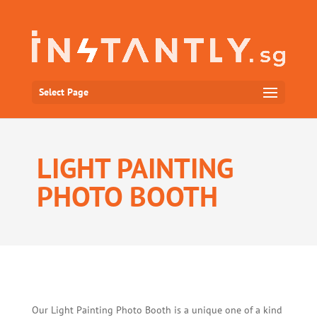
Select Page
LIGHT PAINTING
PHOTO BOOTH
Our Light Painting Photo Booth is a unique one of a kind