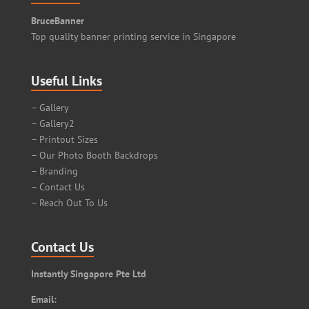
BruceBanner
Top quality banner printing service in Singapore
Useful Links
– Gallery
– Gallery2
– Printout Sizes
– Our Photo Booth Backdrops
– Branding
– Contact Us
– Reach Out To Us
Contact Us
Instantly Singapore Pte Ltd
Email: