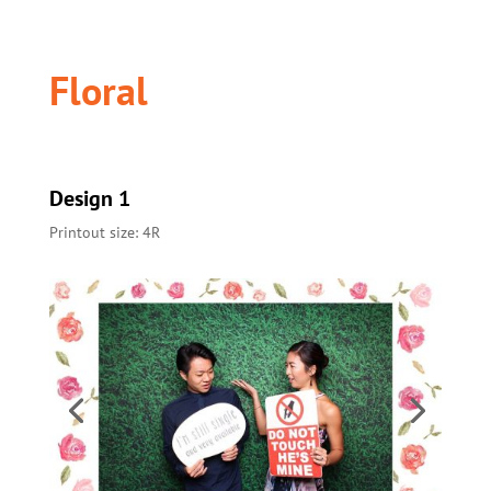
Floral
Design 1
Printout size: 4R