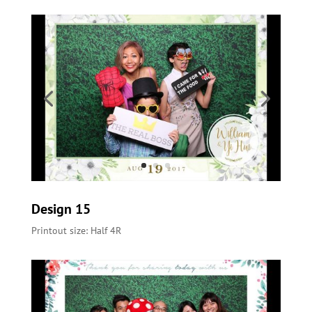
Design 15
Printout size: Half 4R