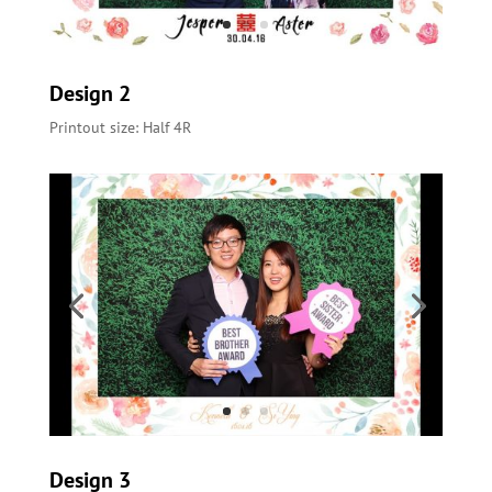
Design 2
Printout size: Half 4R
Design 3