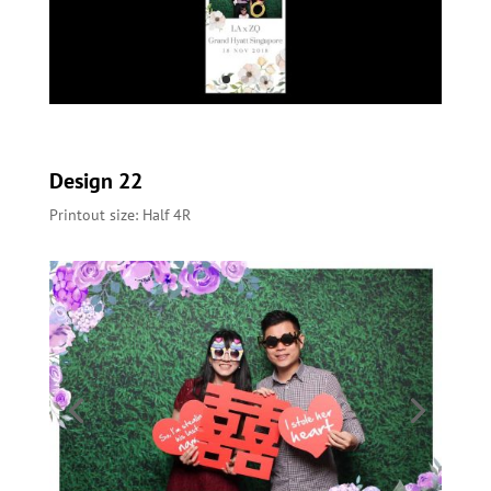
Design 22
Printout size: Half 4R