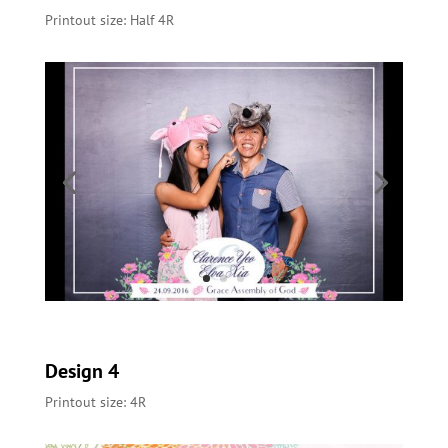
Printout size: Half 4R
Design 4
Printout size: 4R