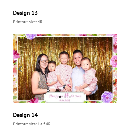
Design 13
Printout size: 4R
Design 14
Printout size: Half 4R