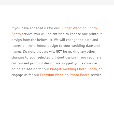
If you have engaged us for our
Budget Wedding Photo
Booth
service, you will be entitled to choose one printout
design from the below list. We will change the date and
names on the printout design to your wedding date and
names. Do note that we will
NOT
be making any other
changes to your selected printout design. If you require a
customised printout design, we suggest you a consider
doing an add on for our
Budget Wedding Photo Booth
, or
engage us for our
Premium Wedding Photo Booth
service.