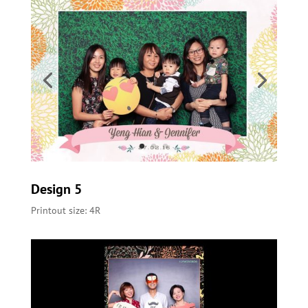
Design 5
Printout size: 4R