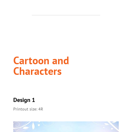
Cartoon and
Characters
Design 1
Printout size: 4R