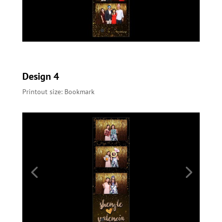
Design 4
Printout size: Bookmark