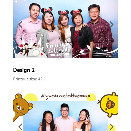
Design 2
Printout size: 4R