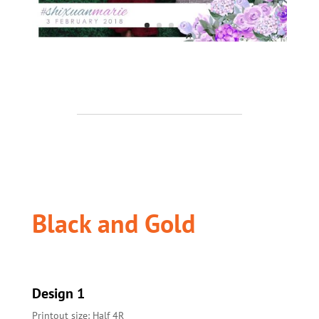
Black and Gold
Design 1
Printout size: Half 4R