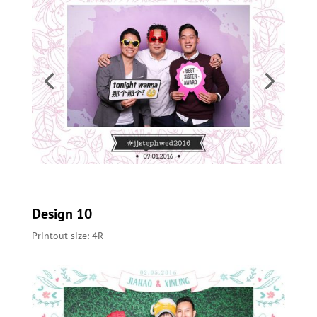
Design 10
Printout size: 4R