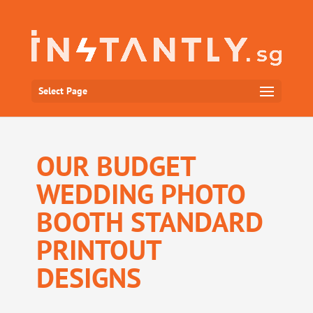
Select Page
OUR BUDGET
WEDDING PHOTO
BOOTH STANDARD
PRINTOUT
DESIGNS