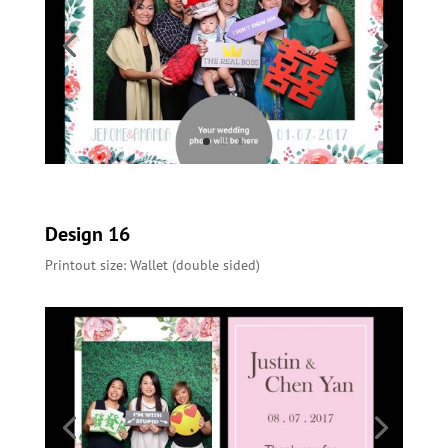
Design 16
Printout size: Wallet (double sided)