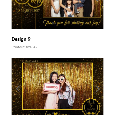
Design 9
Printout size: 4R