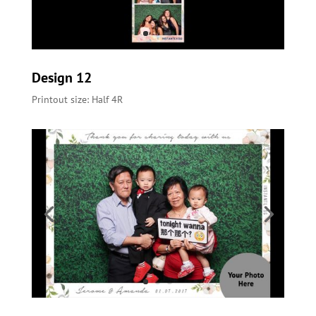
Design 12
Printout size: Half 4R