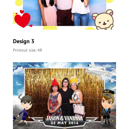
Design 3
Printout size: 4R