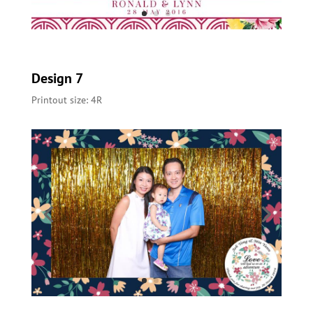
Design 7
Printout size: 4R