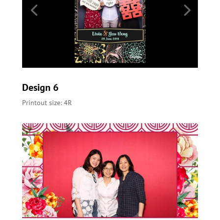
Design 6
Printout size: 4R