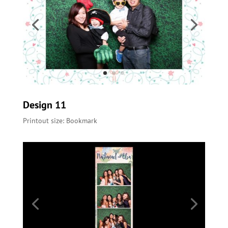
Design 11
Printout size: Bookmark