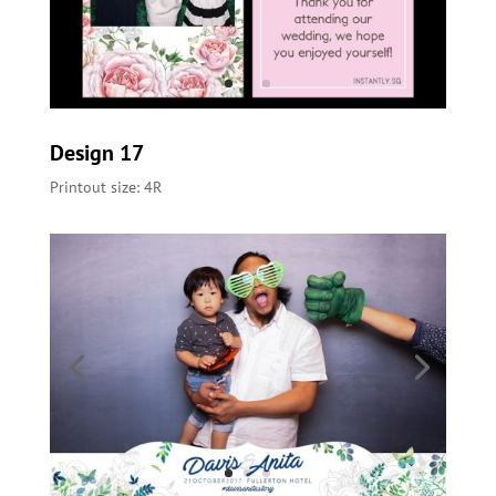
Design 17
Printout size: 4R