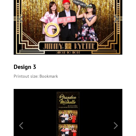
Design 3
Printout size: Bookmark