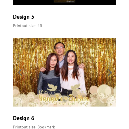
Design 5
Printout size: 4R
Design 6
Printout size: Bookmark