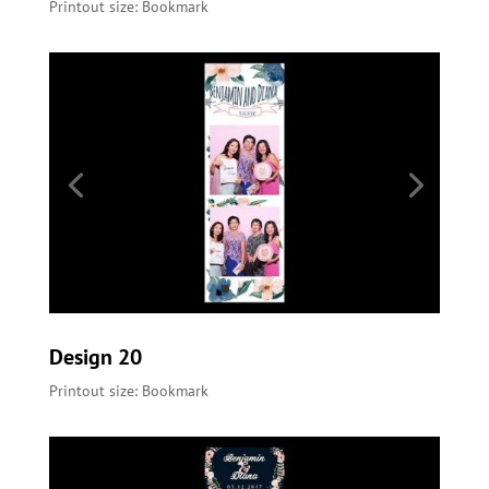
Printout size: Bookmark
Design 20
Printout size: Bookmark