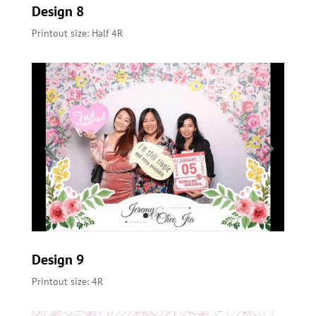
Design 8
Printout size: Half 4R
Design 9
Printout size: 4R