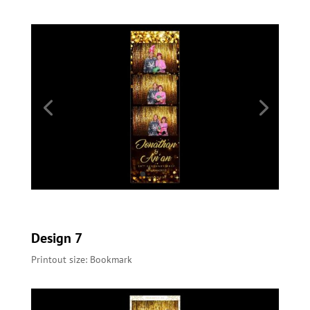
Design 7
Printout size: Bookmark