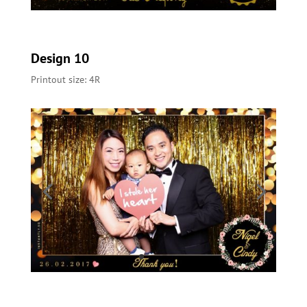
Design 10
Printout size: 4R