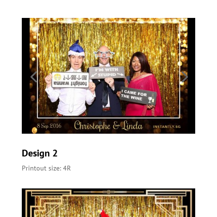
Design 2
Printout size: 4R