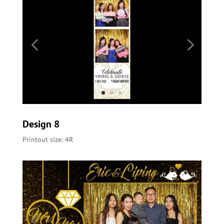
Design 8
Printout size: 4R