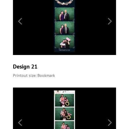
Design 21
Printout size: Bookmark