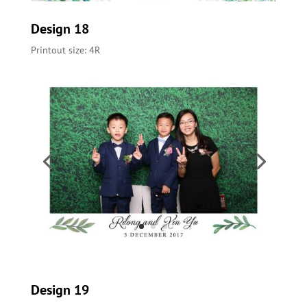
Design 18
Printout size: 4R
Design 19